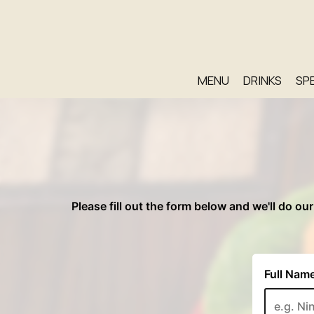
MENU
DRINKS
SP