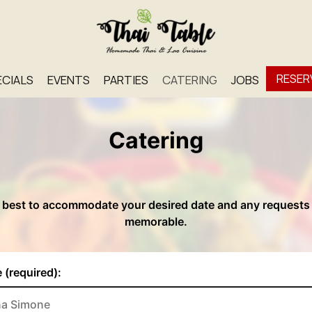
RESER
ECIALS
EVENTS
PARTIES
CATERING
JOBS