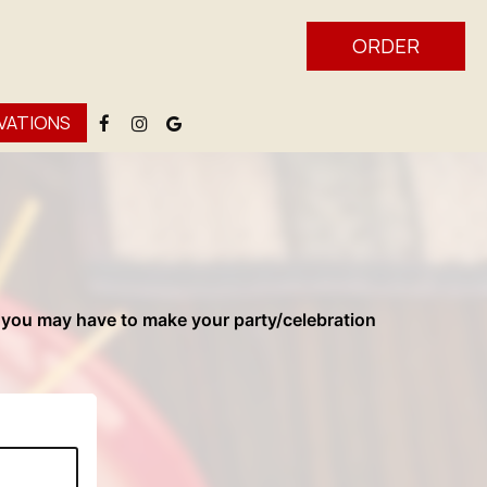
ORDER
VATIONS