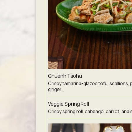
Chuenh Taohu
Crispy tamarind-glazed tofu, scallions, 
ginger.
Veggie Spring Roll
Crispy spring roll, cabbage, carrot, and 