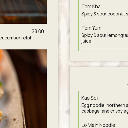
Tom Kha
Spicy & sour coconut s
Tom Yum
$8.00
Spicy & sour lemongras
 cucumber relish.
juice.
Kao Soi
Egg noodle, northern s
cabbage, and crispy e
Lo Mein Noodle