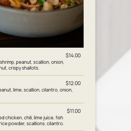
$14.00
d shrimp, peanut, scallion, onion,
ut, crispy shallots.
$12.00
nut, lime, scallion, cilantro, onion,
$11.00
 chicken, chili, lime juice, fish
ice powder, scallions, cilantro.