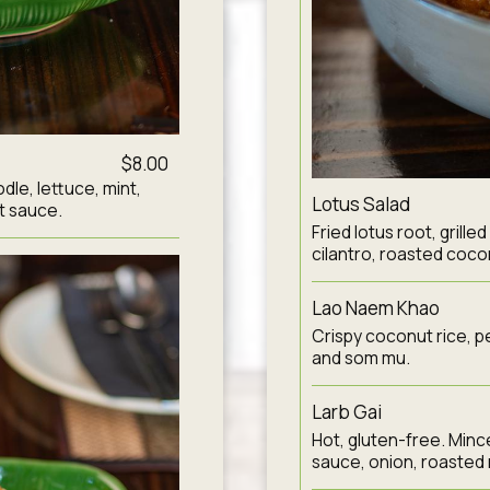
$8.00
dle, lettuce, mint,
Lotus Salad
t sauce.
Fried lotus root, grille
cilantro, roasted cocon
Lao Naem Khao
Crispy coconut rice, pea
and som mu.
Larb Gai
Hot, gluten-free. Minced
sauce, onion, roasted r