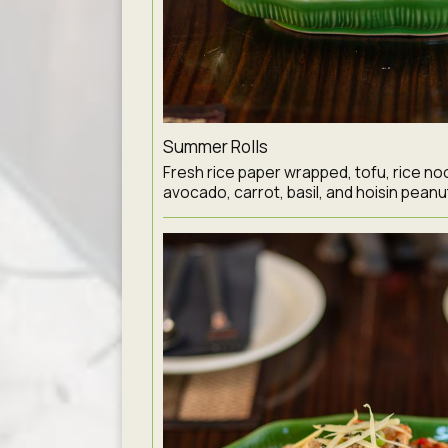
Summer Rolls
Fresh rice paper wrapped, tofu, rice noo
avocado, carrot, basil, and hoisin peanu