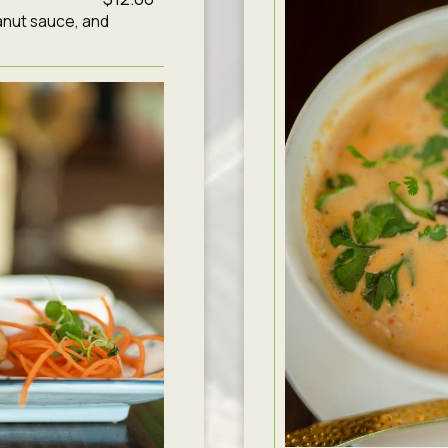
anut sauce, and