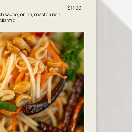
$11.00
 fish sauce, onion, roasted rice
cilantro.