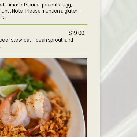
et tamarind sauce, peanuts, egg,
lions. Note: Please mention a gluten-
it.
$19.00
 beef stew, basil, bean sprout, and
.