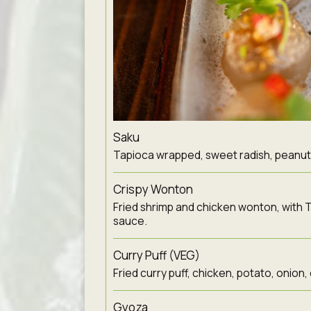
Saku
Tapioca wrapped, sweet radish, peanut, l
Crispy Wonton
Fried shrimp and chicken wonton, with T
sauce.
Curry Puff (VEG)
Fried curry puff, chicken, potato, onion,
Gyoza