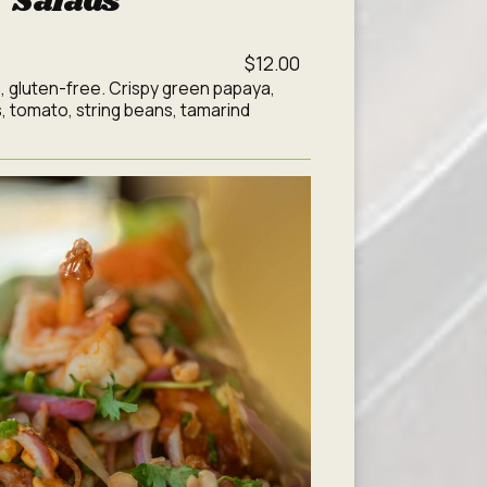
Salads
$12.00
, gluten-free. Crispy green papaya,
, tomato, string beans, tamarind