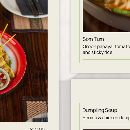
Som Tum
Green papaya, tomato, 
and sticky rice.
Dumpling Soup
Shrimp & chicken dumpli
$12.00