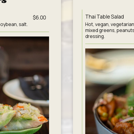
rs
Thai Table Salad
$6.00
oybean, salt.
Hot, vegan, vegetarian
mixed greens, peanuts
dressing.