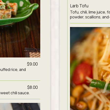
Larb Tofu
Tofu, chili, lime juice,
powder, scallions, and 
$9.00
puffed rice, and
$8.00
sweet chili sauce.