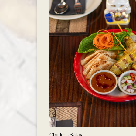
Chicken Satay