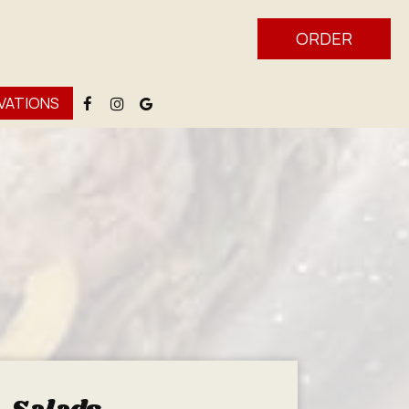
ORDER
VATIONS