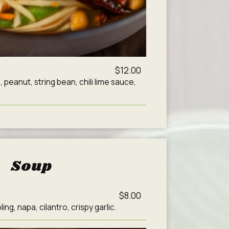
$12.00
peanut, string bean, chili lime sauce,
Soup
$8.00
ng, napa, cilantro, crispy garlic.