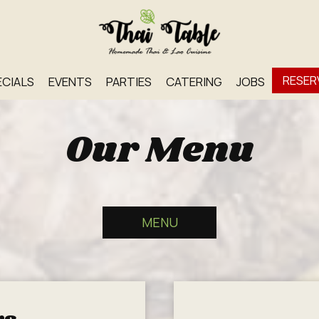
RESER
ECIALS
EVENTS
PARTIES
CATERING
JOBS
Our Menu
MENU