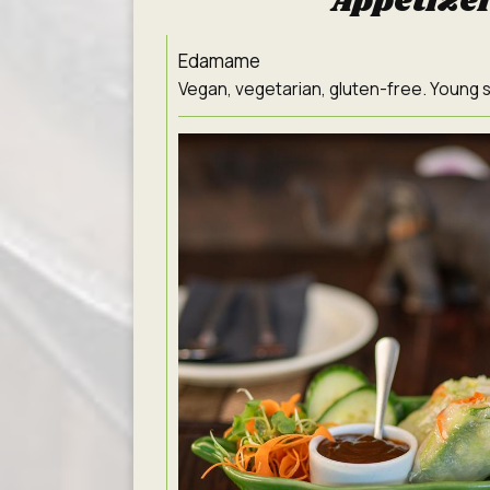
Appetize
Edamame
Vegan, vegetarian, gluten-free. Young s