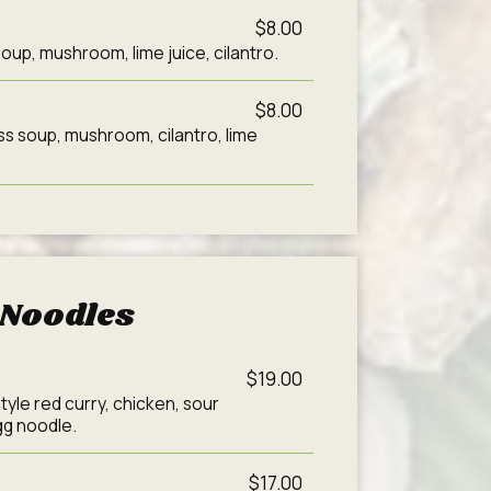
$8.00
oup, mushroom, lime juice, cilantro.
$8.00
s soup, mushroom, cilantro, lime
Noodles
$19.00
tyle red curry, chicken, sour
gg noodle.
$17.00