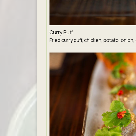
Curry Puff
Fried curry puff, chicken, potato, onion,