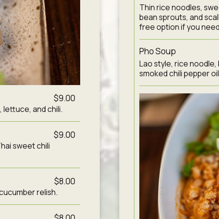
Thin rice noodles, swe
bean sprouts, and scal
free option if you need 
Pho Soup
Lao style, rice noodle,
smoked chili pepper oil
$9.00
ettuce, and chili.
$9.00
hai sweet chili
$8.00
 cucumber relish.
$8.00