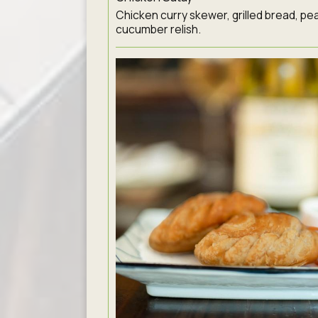
Chicken curry skewer, grilled bread, pe
cucumber relish.