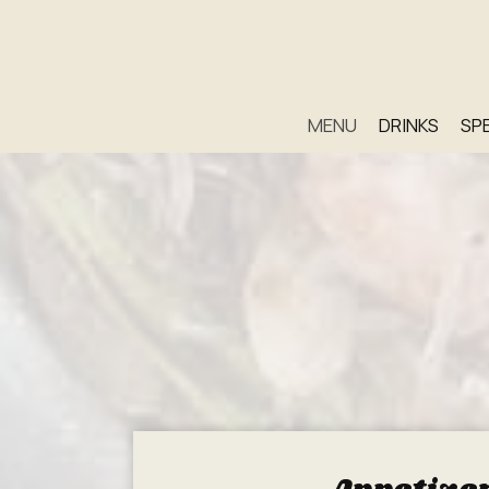
MENU
DRINKS
SP