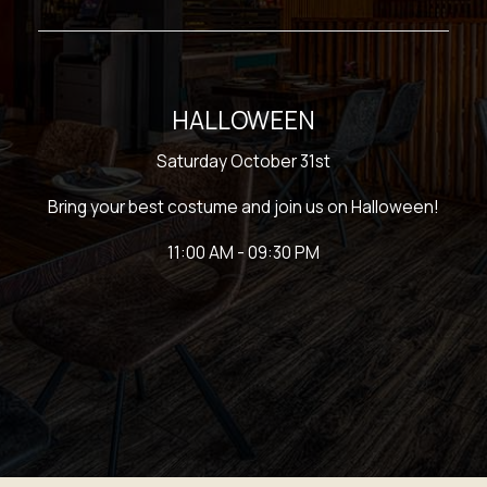
HALLOWEEN
Saturday October 31st
Bring your best costume and join us on Halloween!
11:00 AM - 09:30 PM