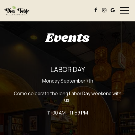
Togg
navig
Events
LABOR DAY
Monday September 7th
Come celebrate the long Labor Day weekend with
us!
11:00 AM - 11:59 PM